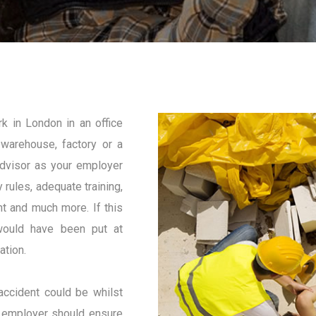
k in London in an office
, warehouse, factory or a
advisor as your employer
 rules, adequate training,
t and much more. If this
 would have been put at
ation.
accident could be whilst
our employer should ensure