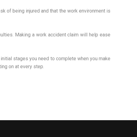
isk of being injured and that the work environment is
culties. Making a work accident claim will help ease
e initial stages you need to complete when you make
ing on at every step.