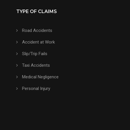
TYPE OF CLAIMS
Road Accidents
Accident at Work
Slip/Trip Fails
Taxi Accidents
Medical Negligence
Personal Injury