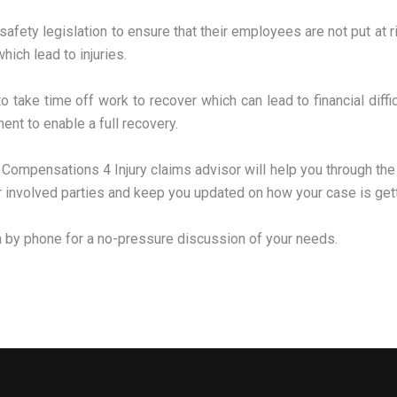
safety legislation to ensure that their employees are not put at r
hich lead to injuries.
take time off work to recover which can lead to financial diffi
ent to enable a full recovery.
 Compensations 4 Injury claims advisor will help you through th
er involved parties and keep you updated on how your case is gett
m by phone for a no-pressure discussion of your needs.