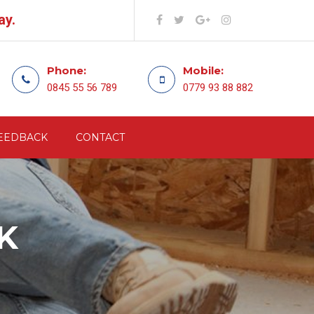
ay.
Phone:
Mobile:
0845 55 56 789
0779 93 88 882
EEDBACK
CONTACT
K