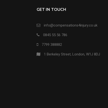
GET IN TOUCH
info@compensations4injury.co.uk
0845 55 56 786
7799 388882
1 Berkeley Street, London, W1J 8DJ