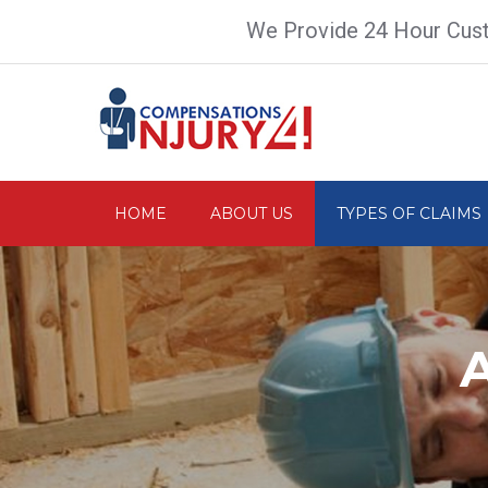
We Provide 24 Hour Cus
HOME
ABOUT US
TYPES OF CLAIMS