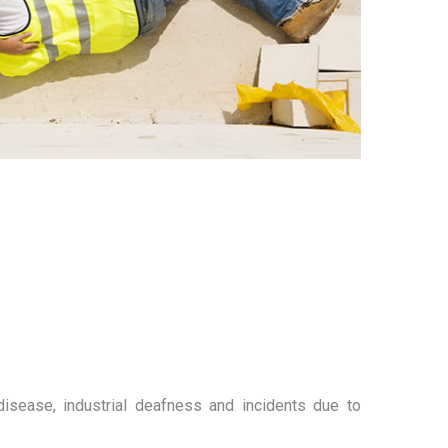
d disease, industrial deafness and incidents due to