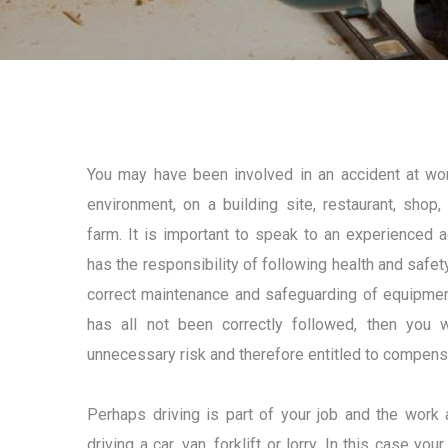
You may have been involved in an accident at wor
environment, on a building site, restaurant, shop
farm. It is important to speak to an experienced 
has the responsibility of following health and safety
correct maintenance and safeguarding of equipmen
has all not been correctly followed, then you
unnecessary risk and therefore entitled to compens
Perhaps driving is part of your job and the work 
driving a car, van, forklift or lorry. In this case y