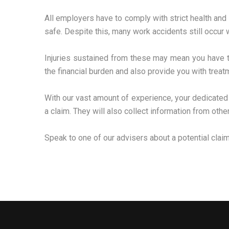
All employers have to comply with strict health and 
safe. Despite this, many work accidents still occur w
Injuries sustained from these may mean you have to 
the financial burden and also provide you with treatm
With our vast amount of experience, your dedicated
a claim. They will also collect information from oth
Speak to one of our advisers about a potential clai