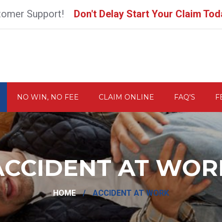
tomer Support!
Don't Delay Start Your Claim Tod
NO WIN, NO FEE
CLAIM ONLINE
FAQ'S
F
ACCIDENT AT WOR
HOME
/
ACCIDENT AT WORK