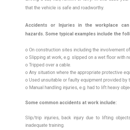
that the vehicle is safe and roadworthy.
Accidents or Injuries in the workplace ca
hazards. Some typical examples include the fol
o On construction sites including the involvement o
o Slipping at work, e.g. slipped on a wet floor with n
o Tripped over a cable.
o Any situation where the appropriate protective eq
o Used unsuitable or faulty equipment provided by 
o Manual handling injuries, e.g. had to lift heavy obj
Some common accidents at work include:
Slip/trip injuries, back injury due to lifting obj
inadequate training.