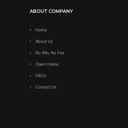
ABOUT COMPANY
Home
About Us
No Win, No Fee
Claim Online
FAQ's
Contact Us