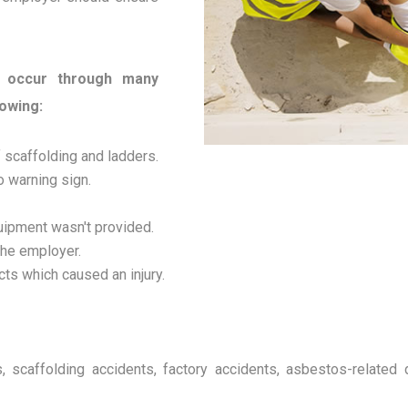
n occur through many
lowing:
f scaffolding and ladders.
o warning sign.
uipment wasn't provided.
the employer.
ects which caused an injury.
ects, scaffolding accidents, factory accidents, asbestos-relate