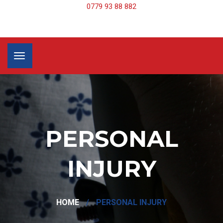
0779 93 88 882
PERSONAL
INJURY
HOME
/
PERSONAL INJURY