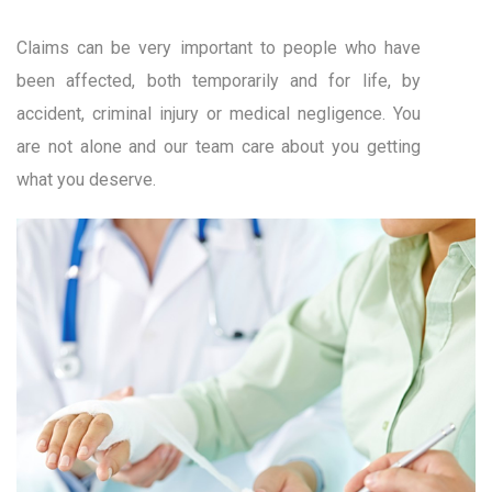
Claims can be very important to people who have
been affected, both temporarily and for life, by
accident, criminal injury or medical negligence. You
are not alone and our team care about you getting
what you deserve.