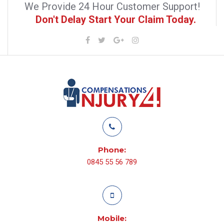
We Provide 24 Hour Customer Support!
Don't Delay Start Your Claim Today.
Phone:
0845 55 56 789
Mobile: