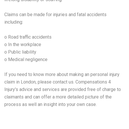
Claims can be made for injuries and fatal accidents
including:
o Road traffic accidents
o In the workplace
o Public liability
o Medical negligence
If you need to know more about making an personal injury
claim in London, please contact us. Compensations 4
Injury's advice and services are provided free of charge to
claimants and can offer a more detailed picture of the
process as well an insight into your own case.