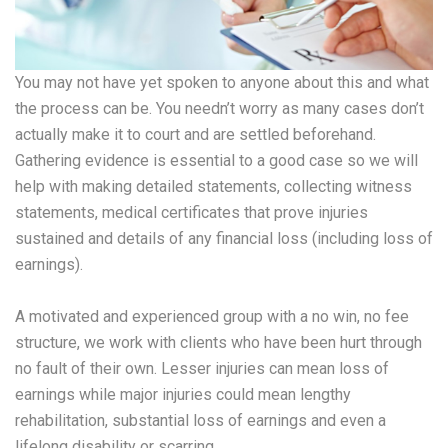
You may not have yet spoken to anyone about this and what
the process can be. You needn’t worry as many cases don’t
actually make it to court and are settled beforehand.
Gathering evidence is essential to a good case so we will
help with making detailed statements, collecting witness
statements, medical certificates that prove injuries
sustained and details of any financial loss (including loss of
earnings).
A motivated and experienced group with a no win, no fee
structure, we work with clients who have been hurt through
no fault of their own. Lesser injuries can mean loss of
earnings while major injuries could mean lengthy
rehabilitation, substantial loss of earnings and even a
lifelong disability or scarring.