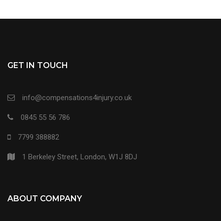
GET IN TOUCH
info@compensations4injury.co.uk
0845 55 56 786
7799 388882
1 Berkeley Street, London, W1J 8DJ
ABOUT COMPANY