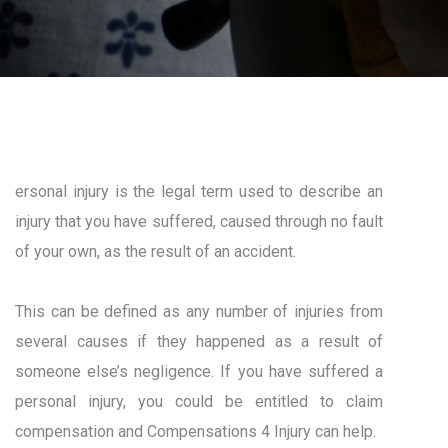
ersonal injury is the legal term used to describe an
injury that you have suffered, caused through no fault
of your own, as the result of an accident.
This can be defined as any number of injuries from
several causes if they happened as a result of
someone else’s negligence. If you have suffered a
personal injury, you could be entitled to claim
compensation and Compensations 4 Injury can help.