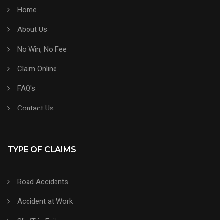
Home
About Us
No Win, No Fee
Claim Online
FAQ's
Contact Us
TYPE OF CLAIMS
Road Accidents
Accident at Work