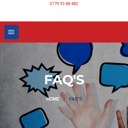
0779 93 88 882
FAQ'S
HOME
/
FAQ'S