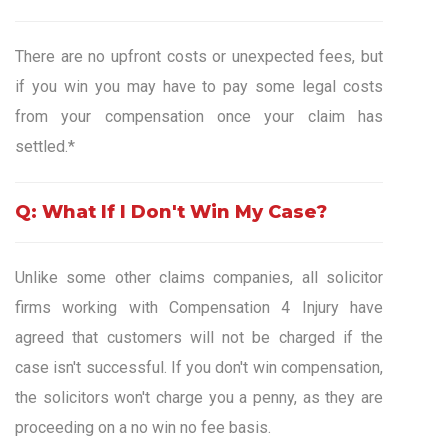
There are no upfront costs or unexpected fees, but
if you win you may have to pay some legal costs
from your compensation once your claim has
settled.*
Q: What If I Don't Win My Case?
Unlike some other claims companies, all solicitor
firms working with Compensation 4 Injury have
agreed that customers will not be charged if the
case isn't successful. If you don't win compensation,
the solicitors won't charge you a penny, as they are
proceeding on a no win no fee basis.