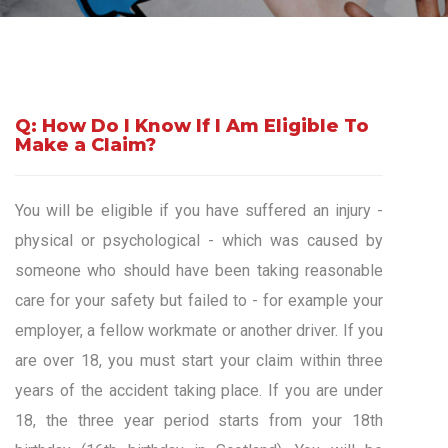
Q: How Do I Know If I Am Eligible To
Make a Claim?
You will be eligible if you have suffered an injury -
physical or psychological - which was caused by
someone who should have been taking reasonable
care for your safety but failed to - for example your
employer, a fellow workmate or another driver. If you
are over 18, you must start your claim within three
years of the accident taking place. If you are under
18, the three year period starts from your 18th