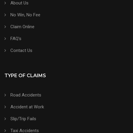
About Us
No Win, No Fee
Claim Online
FAQ's
Contact Us
TYPE OF CLAIMS
Road Accidents
Accident at Work
Slip/Trip Fails
Taxi Accidents