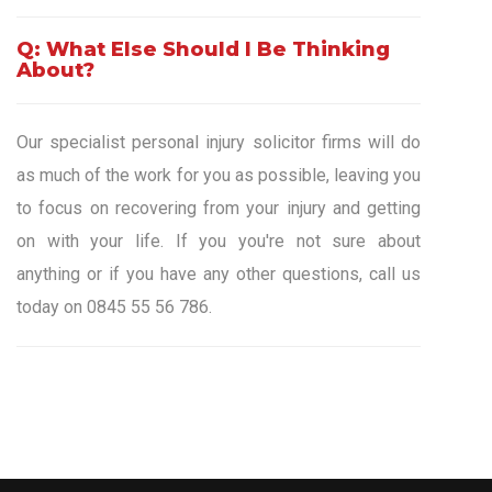
Q: What Else Should I Be Thinking
About?
Our specialist personal injury solicitor firms will do
as much of the work for you as possible, leaving you
to focus on recovering from your injury and getting
on with your life. If you you're not sure about
anything or if you have any other questions, call us
today on 0845 55 56 786.