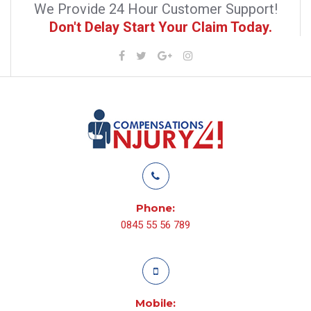
We Provide 24 Hour Customer Support!
Don't Delay Start Your Claim Today.
Phone:
0845 55 56 789
Mobile: