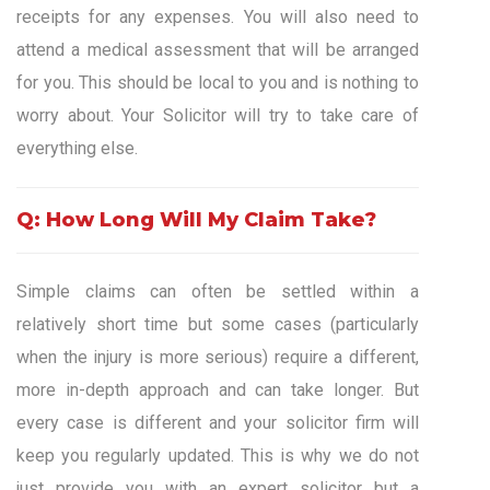
receipts for any expenses. You will also need to
attend a medical assessment that will be arranged
for you. This should be local to you and is nothing to
worry about. Your Solicitor will try to take care of
everything else.
Q: How Long Will My Claim Take?
Simple claims can often be settled within a
relatively short time but some cases (particularly
when the injury is more serious) require a different,
more in-depth approach and can take longer. But
every case is different and your solicitor firm will
keep you regularly updated. This is why we do not
just provide you with an expert solicitor but a