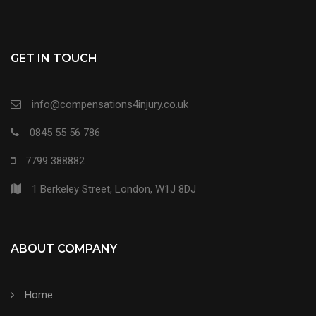
GET IN TOUCH
info@compensations4injury.co.uk
0845 55 56 786
7799 388882
1 Berkeley Street, London, W1J 8DJ
ABOUT COMPANY
Home