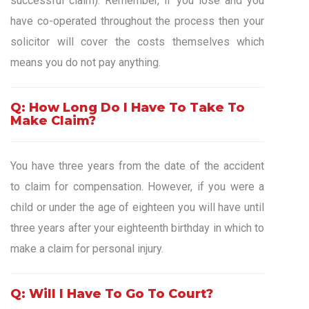
successful claim). Remember, if you lose and you
have co-operated throughout the process then your
solicitor will cover the costs themselves which
means you do not pay anything.
Q: How Long Do I Have To Take To
Make Claim?
You have three years from the date of the accident
to claim for compensation. However, if you were a
child or under the age of eighteen you will have until
three years after your eighteenth birthday in which to
make a claim for personal injury.
Q: Will I Have To Go To Court?