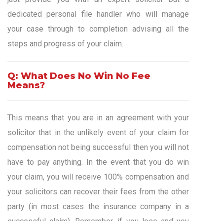
dedicated personal file handler who will manage
your case through to completion advising all the
steps and progress of your claim.
Q: What Does No Win No Fee
Means?
This means that you are in an agreement with your
solicitor that in the unlikely event of your claim for
compensation not being successful then you will not
have to pay anything. In the event that you do win
your claim, you will receive 100% compensation and
your solicitors can recover their fees from the other
party (in most cases the insurance company in a