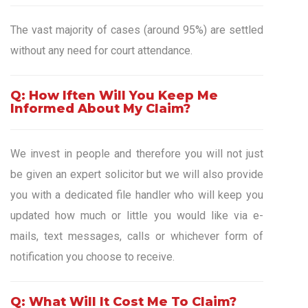
The vast majority of cases (around 95%) are settled
without any need for court attendance.
Q: How Iften Will You Keep Me
Informed About My Claim?
We invest in people and therefore you will not just
be given an expert solicitor but we will also provide
you with a dedicated file handler who will keep you
updated how much or little you would like via e-
mails, text messages, calls or whichever form of
notification you choose to receive.
Q: What Will It Cost Me To Claim?