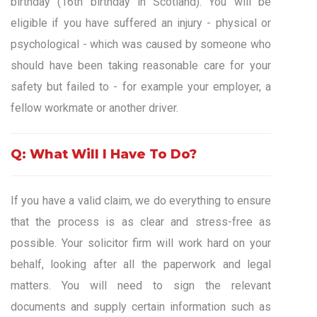
birthday (16th birthday in Scotland). You will be
eligible if you have suffered an injury - physical or
psychological - which was caused by someone who
should have been taking reasonable care for your
safety but failed to - for example your employer, a
fellow workmate or another driver.
Q: What Will I Have To Do?
If you have a valid claim, we do everything to ensure
that the process is as clear and stress-free as
possible. Your solicitor firm will work hard on your
behalf, looking after all the paperwork and legal
matters. You will need to sign the relevant
documents and supply certain information such as